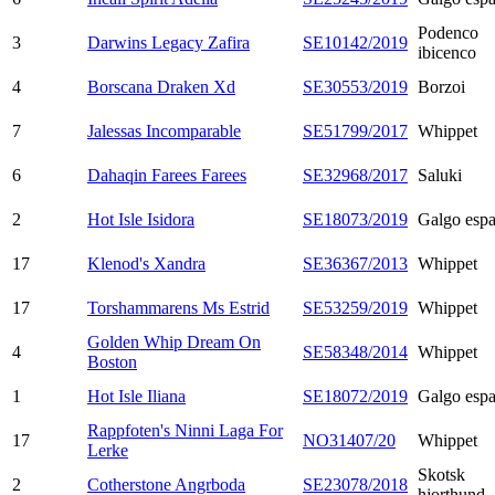
Podenco
3
Darwins Legacy Zafira
SE10142/2019
ibicenco
4
Borscana Draken Xd
SE30553/2019
Borzoi
7
Jalessas Incomparable
SE51799/2017
Whippet
6
Dahaqin Farees Farees
SE32968/2017
Saluki
2
Hot Isle Isidora
SE18073/2019
Galgo espa
17
Klenod's Xandra
SE36367/2013
Whippet
17
Torshammarens Ms Estrid
SE53259/2019
Whippet
Golden Whip Dream On
4
SE58348/2014
Whippet
Boston
1
Hot Isle Iliana
SE18072/2019
Galgo espa
Rappfoten's Ninni Laga For
17
NO31407/20
Whippet
Lerke
Skotsk
2
Cotherstone Angrboda
SE23078/2018
hjorthund