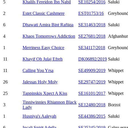
5
Khalils Fereidon Ibn Nabil
SE10254/2016
Saluki
2
Estet Classic Cashmere
EST01753/16
Greyhoun
6
Dhawati Amira Bint Rafiiqa
SE31463/2018
Saluki
4
Khaos Tomorrows Addiction
SE27681/2018
Afghanhu
1
Merriness Easy Choice
SE34117/2018
Greyhoun
11
Khayif Oh Julaj Efreh
DK06892/2019
Saluki
11
Calling You Yrsa
SE49909/2019
Whippet
26
Jalessas Holy Moly
SE29747/2019
Whippet
25
Tappinskis Xpect A Kiss
SE16101/2017
Whippet
Tinniwinnies Rhiannon Black
3
SE12480/2018
Borzoi
Lady
1
Husniya's Aaleyah
SE44386/2015
Saluki
6
Incali Spirit Adella
SE25245/2019
Galgo espa