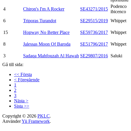
Podenco
4
Chiron's I'm A Rocker
SE43271/2015
ibicenco
6
Triporas Turandot
SE29515/2019
Whippet
15
Hopway No Better Place
SE59736/2017
Whippet
8
Jalessas Moon Of Baroda
SE51796/2017
Whippet
3
Sadaqa Mahfouzah Al Hawah
SE29807/2016
Saluki
Gå till sida:
<< Första
< Föregående
1
2
3
Nästa >
Sista >>
Copyright © 2026
PKLC
.
Använder
Yii Framework
.