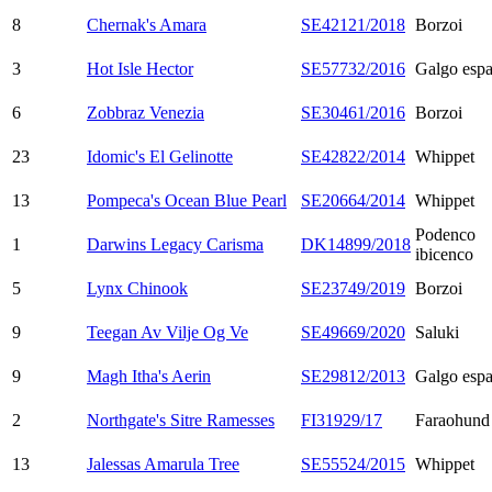
8
Chernak's Amara
SE42121/2018
Borzoi
3
Hot Isle Hector
SE57732/2016
Galgo espa
6
Zobbraz Venezia
SE30461/2016
Borzoi
23
Idomic's El Gelinotte
SE42822/2014
Whippet
13
Pompeca's Ocean Blue Pearl
SE20664/2014
Whippet
Podenco
1
Darwins Legacy Carisma
DK14899/2018
ibicenco
5
Lynx Chinook
SE23749/2019
Borzoi
9
Teegan Av Vilje Og Ve
SE49669/2020
Saluki
9
Magh Itha's Aerin
SE29812/2013
Galgo espa
2
Northgate's Sitre Ramesses
FI31929/17
Faraohund
13
Jalessas Amarula Tree
SE55524/2015
Whippet