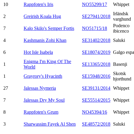
10
Rappfoten's Iris
NO55299/17
Whippet
Irländsk
2
Greirish Koala Hug
SE27941/2018
varghund
Podenco
7
Kalo Skilo's Semper Fortis
NO51715/18
ibicenco
4
Kashmanis Zohi Khan
SE31402/2018
Saluki
6
Hot Isle Isabela
SE18074/2019
Galgo espa
Enigma I'm King Of The
1
SE13365/2018
Basenji
World
Skotsk
1
Grayrory's Hyacinth
SE15948/2016
hjorthund
27
Jalessas Nymeria
SE39131/2014
Whippet
7
Jalessas Dry My Soul
SE55514/2015
Whippet
8
Rappfoten's Grum
NO45394/16
Whippet
3
Sharwassim Fayek Al Shen
SE48572/2018
Saluki