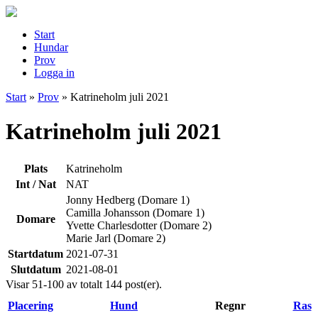
Start
Hundar
Prov
Logga in
Start
»
Prov
»
Katrineholm juli 2021
Katrineholm juli 2021
Plats
Katrineholm
Int / Nat
NAT
Jonny Hedberg (Domare 1)
Camilla Johansson (Domare 1)
Domare
Yvette Charlesdotter (Domare 2)
Marie Jarl (Domare 2)
Startdatum
2021-07-31
Slutdatum
2021-08-01
Visar 51-100 av totalt 144 post(er).
Placering
Hund
Regnr
Ras