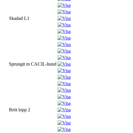
Skadad L1
Sprungit m CACIL-hund
Bröt lopp 2