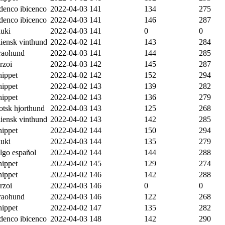
denco ibicenco
2022-04-03
141
134
275
denco ibicenco
2022-04-03
141
146
287
luki
2022-04-03
141
0
0
liensk vinthund
2022-04-02
141
143
284
raohund
2022-04-03
141
144
285
rzoi
2022-04-03
142
145
287
ippet
2022-04-02
142
152
294
ippet
2022-04-02
143
139
282
ippet
2022-04-02
143
136
279
otsk hjorthund
2022-04-03
143
125
268
liensk vinthund
2022-04-02
143
142
285
ippet
2022-04-02
144
150
294
luki
2022-04-03
144
135
279
lgo español
2022-04-02
144
144
288
ippet
2022-04-02
145
129
274
ippet
2022-04-02
146
142
288
rzoi
2022-04-03
146
0
0
raohund
2022-04-03
146
122
268
ippet
2022-04-02
147
135
282
denco ibicenco
2022-04-03
148
142
290