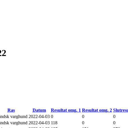
22
Ras
Datum
Resultat omg. 1
Resultat omg. 2
Slutresu
ländsk varghund
2022-04-03
0
0
0
ländsk varghund
2022-04-03
118
0
0