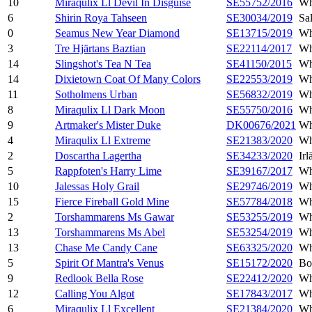
10
Miraqulix Ll Devil In Disguise
SE55752/2016
Wh
6
Shirin Roya Tahseen
SE30034/2019
Sa
0
Seamus New Year Diamond
SE13715/2019
Wh
3
Tre Hjärtans Baztian
SE22114/2017
Wh
14
Slingshot's Tea N Tea
SE41150/2015
Wh
14
Dixietown Coat Of Many Colors
SE22553/2019
Wh
11
Sotholmens Urban
SE56832/2019
Wh
8
Miraqulix Ll Dark Moon
SE55750/2016
Wh
9
Artmaker's Mister Duke
DK00676/2021
Wh
4
Miraqulix Ll Extreme
SE21383/2020
Wh
2
Doscartha Lagertha
SE34233/2020
Ir
5
Rappfoten's Harry Lime
SE39167/2017
Wh
10
Jalessas Holy Grail
SE29746/2019
Wh
15
Fierce Fireball Gold Mine
SE57784/2018
Wh
2
Torshammarens Ms Gawar
SE53255/2019
Wh
13
Torshammarens Ms Abel
SE53254/2019
Wh
13
Chase Me Candy Cane
SE63325/2020
Wh
5
Spirit Of Mantra's Venus
SE15172/2020
Bo
9
Redlook Bella Rose
SE22412/2020
Wh
12
Calling You Algot
SE17843/2017
Wh
6
Miraqulix Ll Excellent
SE21384/2020
Wh