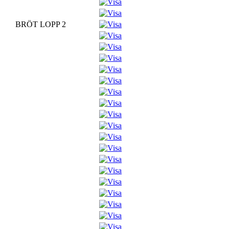
BRÖT LOPP 2