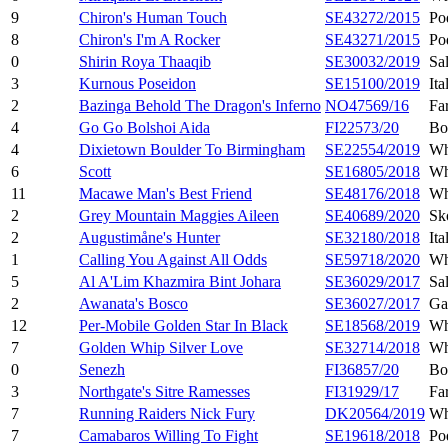
9
Chiron's Human Touch
SE43272/2015
Po
8
Chiron's I'm A Rocker
SE43271/2015
Po
0
Shirin Roya Thaaqib
SE30032/2019
Sa
3
Kurnous Poseidon
SE15100/2019
Ita
2
Bazinga Behold The Dragon's Inferno
NO47569/16
Fa
4
Go Go Bolshoi Aida
FI22573/20
Bo
4
Dixietown Boulder To Birmingham
SE22554/2019
Wh
6
Scott
SE16805/2018
Wh
11
Macawe Man's Best Friend
SE48176/2018
Wh
2
Grey Mountain Maggies Aileen
SE40689/2020
Sk
2
Augustimåne's Hunter
SE32180/2018
Ita
1
Calling You Against All Odds
SE59718/2020
Wh
5
Al A'Lim Khazmira Bint Johara
SE36029/2017
Sa
2
Awanata's Bosco
SE36027/2017
Ga
12
Per-Mobile Golden Star In Black
SE18568/2019
Wh
7
Golden Whip Silver Love
SE32714/2018
Wh
0
Senezh
FI36857/20
Bo
3
Northgate's Sitre Ramesses
FI31929/17
Fa
7
Running Raiders Nick Fury
DK20564/2019
Wh
7
Camabaros Willing To Fight
SE19618/2018
Po