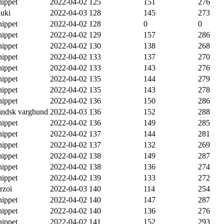
ippet
2022-04-02
125
151
276
luki
2022-04-03
128
145
273
ippet
2022-04-02
128
0
0
ippet
2022-04-02
129
157
286
ippet
2022-04-02
130
138
268
ippet
2022-04-02
133
137
270
ippet
2022-04-02
133
143
276
ippet
2022-04-02
135
144
279
ippet
2022-04-02
135
143
278
ippet
2022-04-02
136
150
286
ländsk varghund
2022-04-03
136
152
288
ippet
2022-04-02
136
149
285
ippet
2022-04-02
137
144
281
ippet
2022-04-02
137
132
269
ippet
2022-04-02
138
149
287
ippet
2022-04-02
138
136
274
ippet
2022-04-02
139
133
272
rzoi
2022-04-03
140
114
254
ippet
2022-04-02
140
147
287
ippet
2022-04-02
140
136
276
ippet
2022-04-02
141
152
293