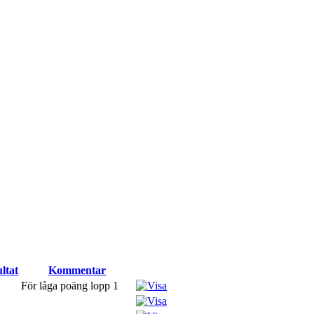
ltat
Kommentar
För låga poäng lopp 1