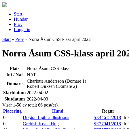
Start
Hundar
Prov
Logga in
Start
»
Prov
»
Norra Åsum CSS-klass april 2022
Norra Åsum CSS-klass april 20
Plats
Norra Åsum CSS-klass
Int / Nat
NAT
Charlotte Andersson (Domare 1)
Domare
Robert Dirksen (Domare 2)
Startdatum
2022-04-02
Slutdatum
2022-04-03
Visar 1-50 av totalt 66 post(er).
Placering
Hund
Regnr
0
Dragon Light's Illustrious
SE44615/2018
Ir
0
Greirish Koala Hug
SE27941/2018
Ir